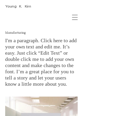
Young K. Kim
Manufacturing
I'm a paragraph. Click here to add
your own text and edit me. It’s
easy. Just click “Edit Text” or
double click me to add your own
content and make changes to the
font. I’m a great place for you to
tell a story and let your users
know a little more about you.